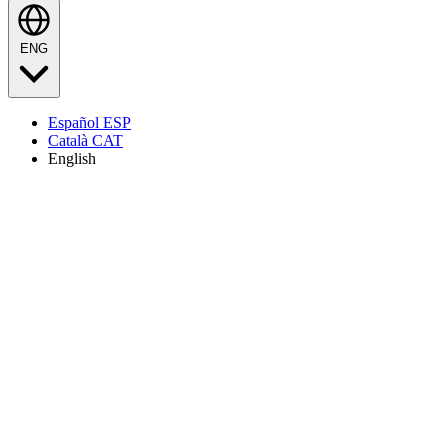
ENG
Español
ESP
Català
CAT
English