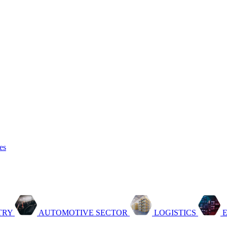
es
TRY
AUTOMOTIVE SECTOR
LOGISTICS