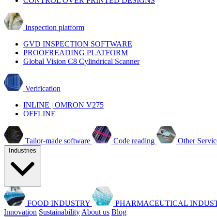
CONTROL OVER PRINTED DESIGNS
Inspection platform
GVD INSPECTION SOFTWARE
PROOFREADING PLATFORM
Global Vision C8 Cylindrical Scanner
Verification
INLINE | OMRON V275
OFFLINE
Tailor-made software
Code reading
Other Servic
Industries
FOOD INDUSTRY
PHARMACEUTICAL INDUS
Innovation
Sustainability
About us
Blog