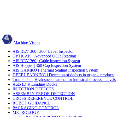
Machine Vision
AIS REV 360 | 360° Label Inspector
OPTICAIS | Advanced OCR Reading
AIS REV 360 | Cable Inspection System
AIS Hopper | 360 Cap Inspection System
AIS KARIKÓ | Thermal Sealing Inspection System
DEEP LEARNING | Detection of defects in organic products
TroublePad | High-speed camera for industrial process analysis
Auto ID at Loading Docks
INJECTION DEFECTS
ASSEMBLY ERROR DETECTION
CROSS-REFERENCE CONTROL
ROBOT GUIDANCE
PACKAGING CONTROL
METROLOGY