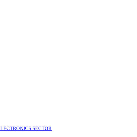
ELECTRONICS SECTOR