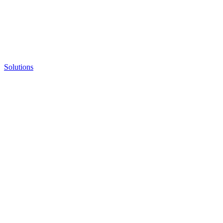
Solutions