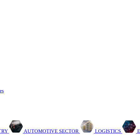
es
TRY
AUTOMOTIVE SECTOR
LOGISTICS