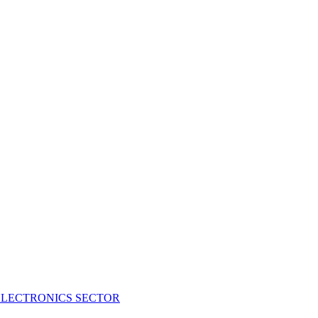
ELECTRONICS SECTOR