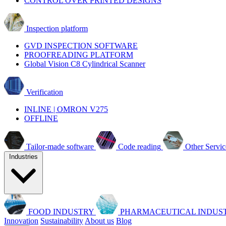
CONTROL OVER PRINTED DESIGNS
Inspection platform
GVD INSPECTION SOFTWARE
PROOFREADING PLATFORM
Global Vision C8 Cylindrical Scanner
Verification
INLINE | OMRON V275
OFFLINE
Tailor-made software
Code reading
Other Servic
Industries
FOOD INDUSTRY
PHARMACEUTICAL INDUS
Innovation
Sustainability
About us
Blog