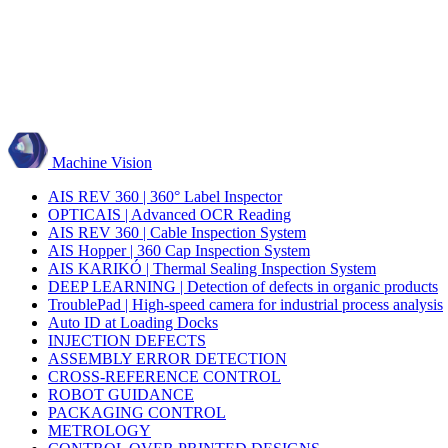
Machine Vision
AIS REV 360 | 360° Label Inspector
OPTICAIS | Advanced OCR Reading
AIS REV 360 | Cable Inspection System
AIS Hopper | 360 Cap Inspection System
AIS KARIKÓ | Thermal Sealing Inspection System
DEEP LEARNING | Detection of defects in organic products
TroublePad | High-speed camera for industrial process analysis
Auto ID at Loading Docks
INJECTION DEFECTS
ASSEMBLY ERROR DETECTION
CROSS-REFERENCE CONTROL
ROBOT GUIDANCE
PACKAGING CONTROL
METROLOGY