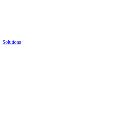
Solutions