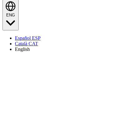
ENG
Español
ESP
Català
CAT
English