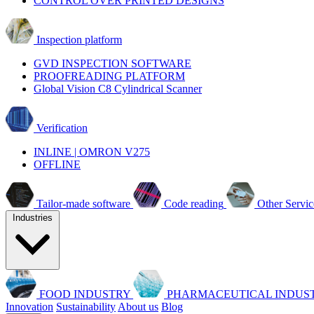
CONTROL OVER PRINTED DESIGNS
Inspection platform
GVD INSPECTION SOFTWARE
PROOFREADING PLATFORM
Global Vision C8 Cylindrical Scanner
Verification
INLINE | OMRON V275
OFFLINE
Tailor-made software
Code reading
Other Servic
Industries
FOOD INDUSTRY
PHARMACEUTICAL INDUS
Innovation
Sustainability
About us
Blog