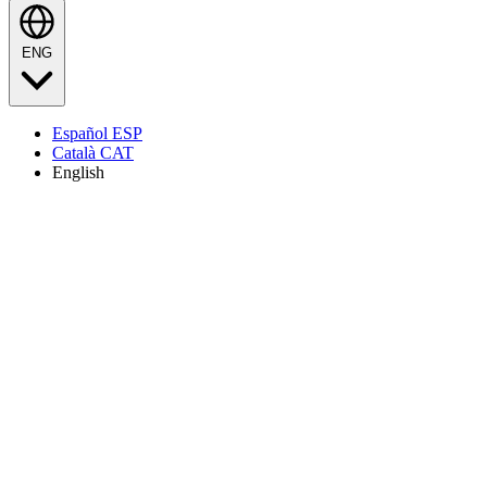
ENG
Español
ESP
Català
CAT
English