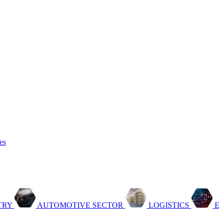
es
TRY
AUTOMOTIVE SECTOR
LOGISTICS