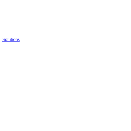
Solutions