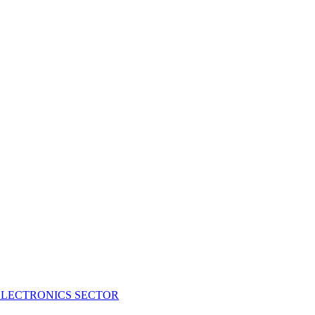
ELECTRONICS SECTOR