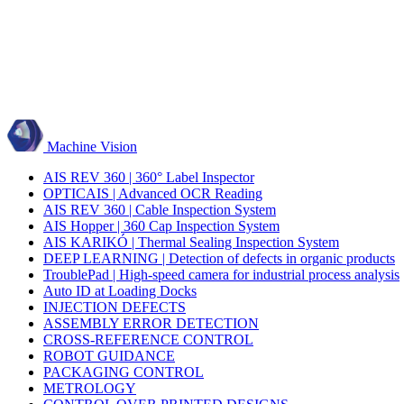
Machine Vision
AIS REV 360 | 360° Label Inspector
OPTICAIS | Advanced OCR Reading
AIS REV 360 | Cable Inspection System
AIS Hopper | 360 Cap Inspection System
AIS KARIKÓ | Thermal Sealing Inspection System
DEEP LEARNING | Detection of defects in organic products
TroublePad | High-speed camera for industrial process analysis
Auto ID at Loading Docks
INJECTION DEFECTS
ASSEMBLY ERROR DETECTION
CROSS-REFERENCE CONTROL
ROBOT GUIDANCE
PACKAGING CONTROL
METROLOGY