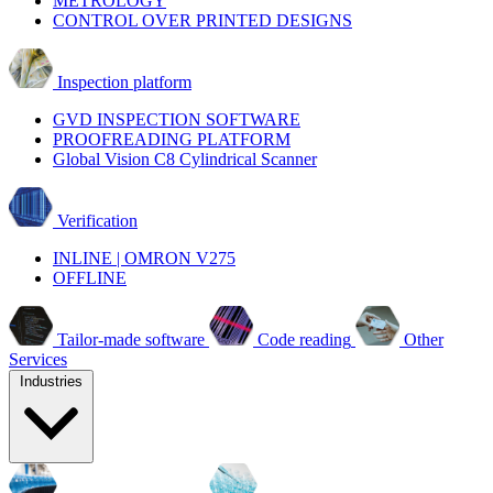
METROLOGY
CONTROL OVER PRINTED DESIGNS
Inspection platform
GVD INSPECTION SOFTWARE
PROOFREADING PLATFORM
Global Vision C8 Cylindrical Scanner
Verification
INLINE | OMRON V275
OFFLINE
Tailor-made software
Code reading
Other
Services
Industries