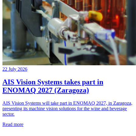
22 July 2026
AIS Vision Systems takes part in
ENOMAQ 2027 (Zaragoza)
AIS Vision Systems will take part in ENOMAQ 2027, in Zaragoza,
presenting its machine vision solutions for the wine and beverage
sector.
Read more