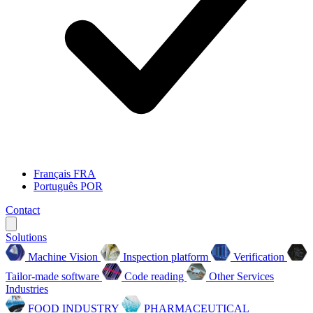
Français
FRA
Português
POR
Contact
Solutions
Machine Vision
Inspection platform
Verification
Tailor-made software
Code reading
Other Services
Industries
FOOD INDUSTRY
PHARMACEUTICAL