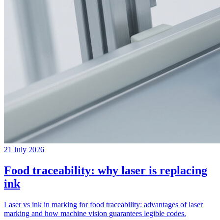
21 July 2026
Food traceability: why laser is replacing
ink
Laser vs ink in marking for food traceability: advantages of laser
marking and how machine vision guarantees legible codes.