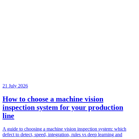
21 July 2026
How to choose a machine vision
inspection system for your production
line
A guide to choosing a machine vision inspection system: which
defect to detect, speed, integration, rules vs deep learning and