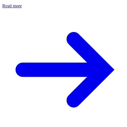
Read more