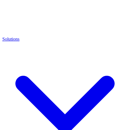
Solutions