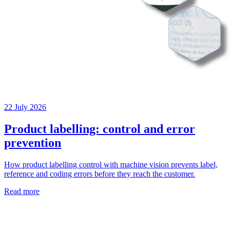
22 July 2026
Product labelling: control and error
prevention
How product labelling control with machine vision prevents label,
reference and coding errors before they reach the customer.
Read more