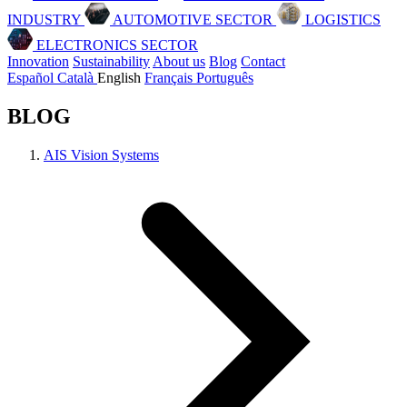
INDUSTRY
AUTOMOTIVE SECTOR
LOGISTICS
ELECTRONICS SECTOR
Innovation
Sustainability
About us
Blog
Contact
Español
Català
English
Français
Português
BLOG
AIS Vision Systems