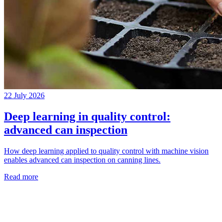
22 July 2026
Deep learning in quality control:
advanced can inspection
How deep learning applied to quality control with machine vision
enables advanced can inspection on canning lines.
Read more