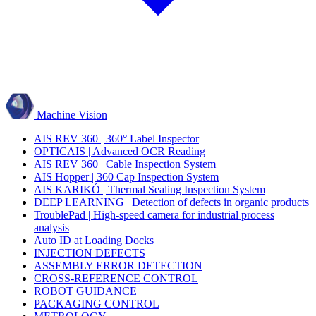
Machine Vision
AIS REV 360 | 360° Label Inspector
OPTICAIS | Advanced OCR Reading
AIS REV 360 | Cable Inspection System
AIS Hopper | 360 Cap Inspection System
AIS KARIKÓ | Thermal Sealing Inspection System
DEEP LEARNING | Detection of defects in organic products
TroublePad | High-speed camera for industrial process
analysis
Auto ID at Loading Docks
INJECTION DEFECTS
ASSEMBLY ERROR DETECTION
CROSS-REFERENCE CONTROL
ROBOT GUIDANCE
PACKAGING CONTROL