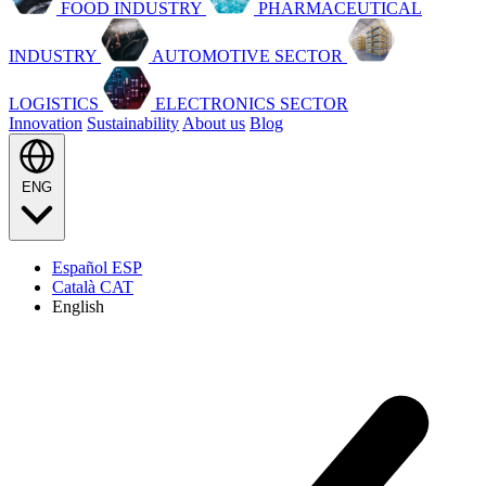
FOOD INDUSTRY
PHARMACEUTICAL
INDUSTRY
AUTOMOTIVE SECTOR
LOGISTICS
ELECTRONICS SECTOR
Innovation
Sustainability
About us
Blog
ENG
Español
ESP
Català
CAT
English