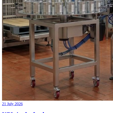
21 July 2026