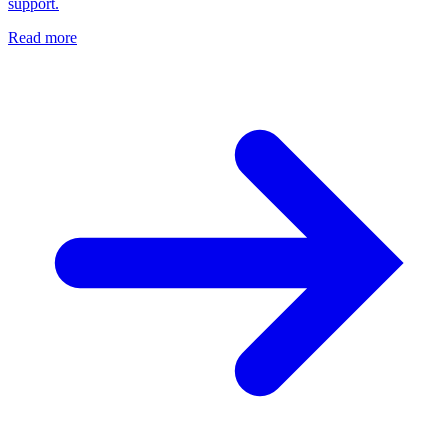
support.
Read more