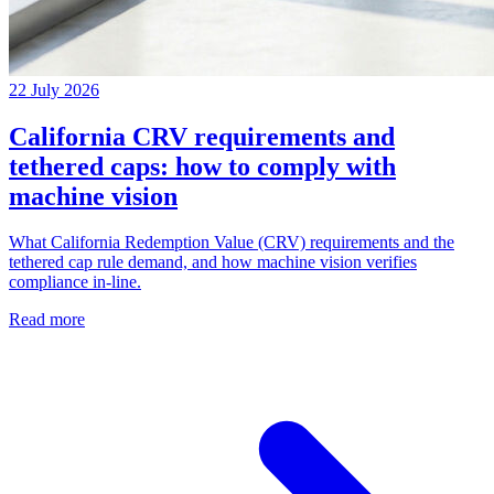
22 July 2026
California CRV requirements and
tethered caps: how to comply with
machine vision
What California Redemption Value (CRV) requirements and the
tethered cap rule demand, and how machine vision verifies
compliance in-line.
Read more