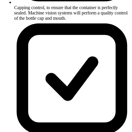
Capping control, to ensure that the container is perfectly
sealed. Machine vision systems will perform a quality control
of the bottle cap and mouth.