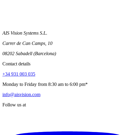
AIS Vision Systems S.L.
Carrer de Can Camps, 10
08202 Sabadell (Barcelona)
Contact details
+34 931 003 035
Monday to Friday from 8:30 am to 6:00 pm*
info@aisvision.com
Follow us at