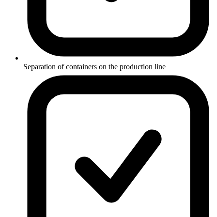
Separation of containers on the production line