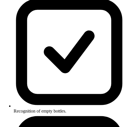
Recognition of empty bottles.