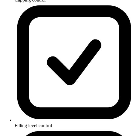
Filling level control