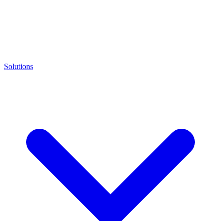
Solutions