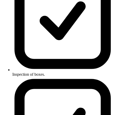
Inspection of boxes.