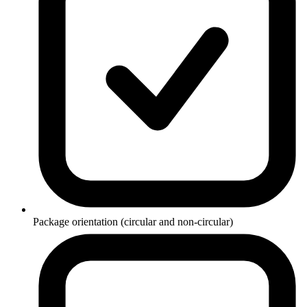
Package orientation (circular and non-circular)