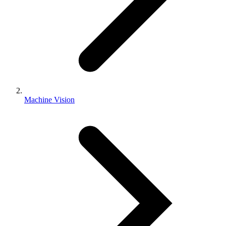
Machine Vision