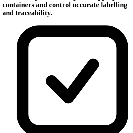
containers and control accurate labelling
and traceability.