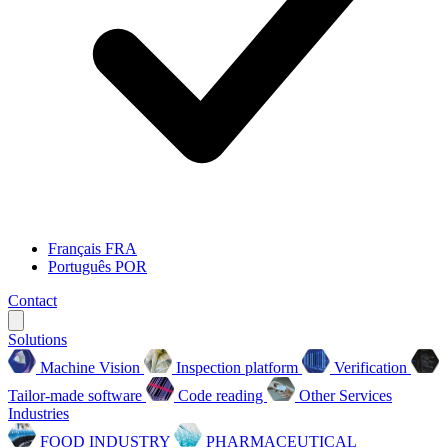
Français
FRA
Português
POR
Contact
Solutions
Machine Vision
Inspection platform
Verification
Tailor-made software
Code reading
Other Services
Industries
FOOD INDUSTRY
PHARMACEUTICAL