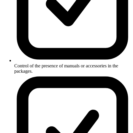
Control of the presence of manuals or accessories in the
packages.