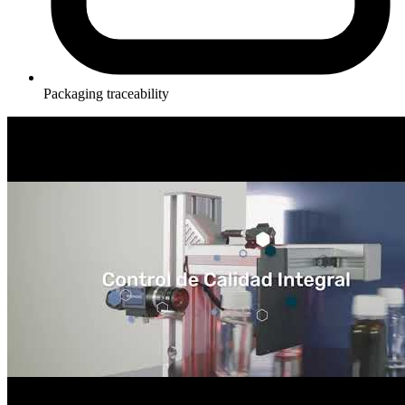
Packaging traceability