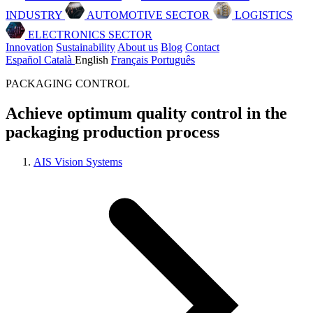
INDUSTRY
AUTOMOTIVE SECTOR
LOGISTICS
ELECTRONICS SECTOR
Innovation
Sustainability
About us
Blog
Contact
Español
Català
English
Français
Português
PACKAGING CONTROL
Achieve optimum quality control in the
packaging production process
AIS Vision Systems