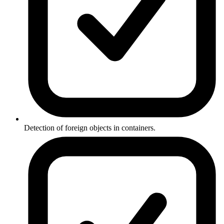
Detection of foreign objects in containers.