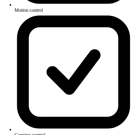
Motion control
Capping control