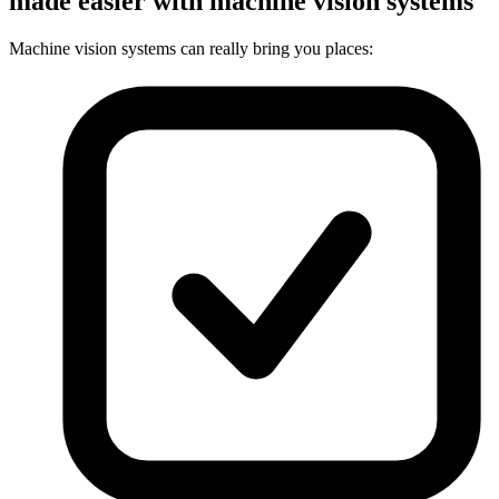
made easier with machine vision systems
Machine vision systems can really bring you places: