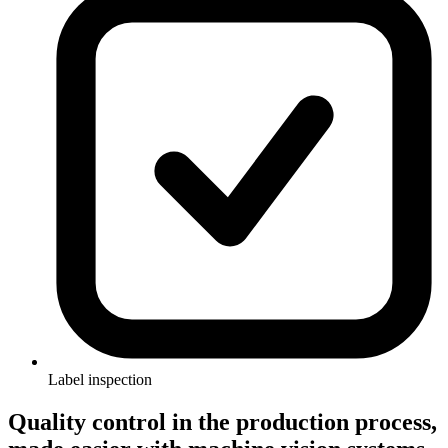
Label inspection
Quality control in the production process,