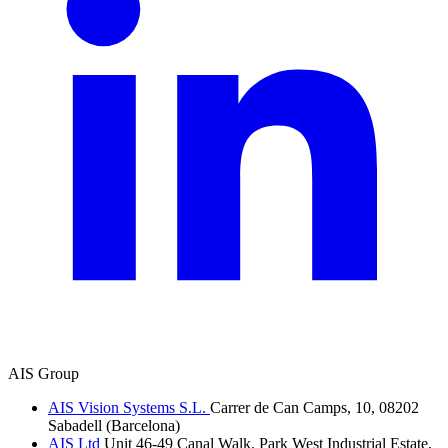
AIS Group
AIS Vision Systems S.L.
Carrer de Can Camps, 10, 08202
Sabadell (Barcelona)
AIS Ltd
Unit 46-49 Canal Walk, Park West Industrial Estate,