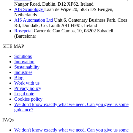
Nangor Road, Dublin, D12 XF62, Ireland
AIS Scanology
Laan de Wijze 20, 5835 DS Beugen,
Netherlands
AIS Automation Ltd
Unit 6, Centenary Business Park, Coes
Rd, Dundalk, Co. Louth A91 HF95, Ireland
Rosepetal
Carrer de Can Camps, 10, 08202 Sabadell
(Barcelona)
SITE MAP
Solutions
Innovation
Sustainability
Industries
Blog
Work with us
Privacy policy
Legal note
Cookies policy
We don't know exactly what we need. Can you give us some
guidance?
FAQs
We don't know exactly what we need. Can you give us some