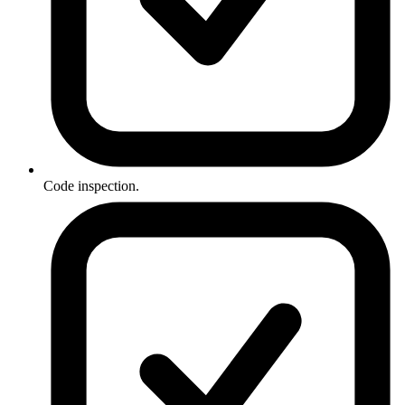
Code inspection.