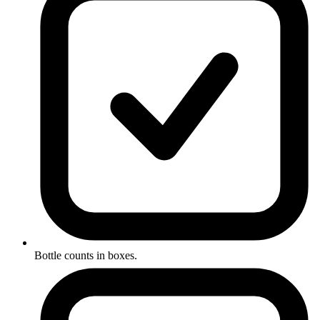
Bottle counts in boxes.