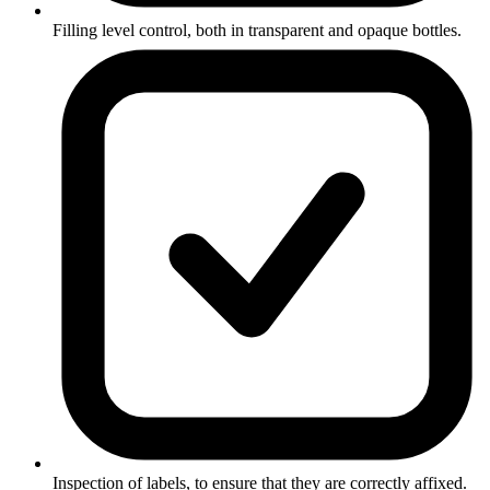
Filling level control, both in transparent and opaque bottles.
Inspection of labels, to ensure that they are correctly affixed.