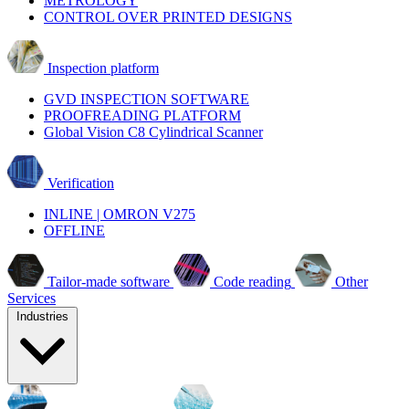
METROLOGY
CONTROL OVER PRINTED DESIGNS
Inspection platform
GVD INSPECTION SOFTWARE
PROOFREADING PLATFORM
Global Vision C8 Cylindrical Scanner
Verification
INLINE | OMRON V275
OFFLINE
Tailor-made software
Code reading
Other
Services
Industries