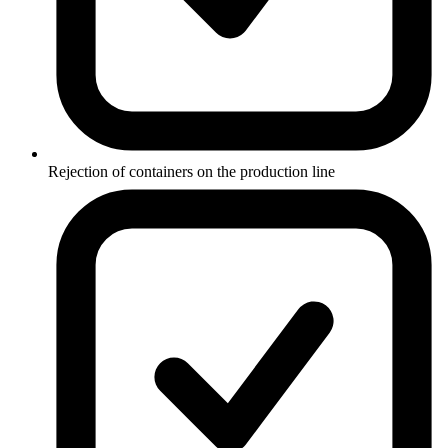
Rejection of containers on the production line