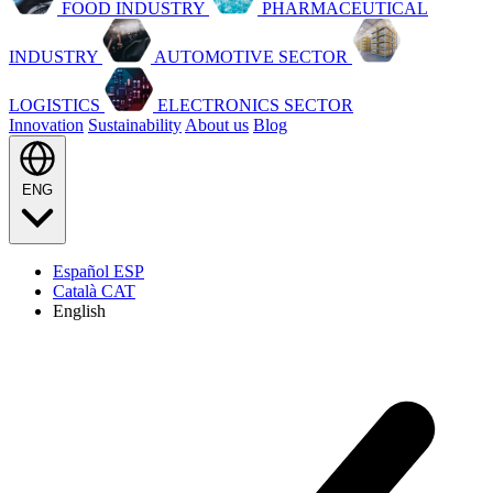
FOOD INDUSTRY
PHARMACEUTICAL
INDUSTRY
AUTOMOTIVE SECTOR
LOGISTICS
ELECTRONICS SECTOR
Innovation
Sustainability
About us
Blog
ENG
Español
ESP
Català
CAT
English