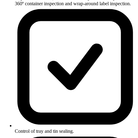
360º container inspection and wrap-around label inspection.
Control of tray and tin sealing.