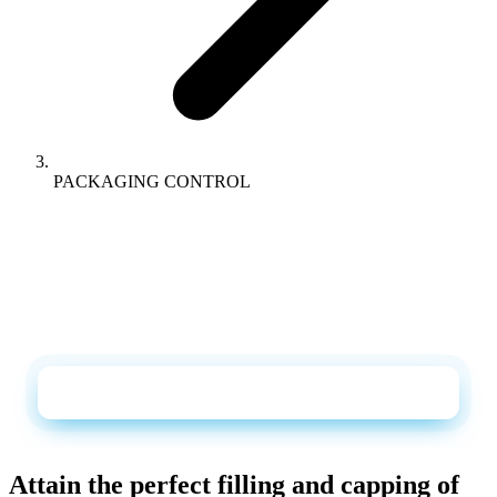
PACKAGING CONTROL
DOWNLOADS
Catalogue + datasheet as PDF, straight to your
inbox
Request the catalogue and datasheet
Attain the perfect filling and capping of