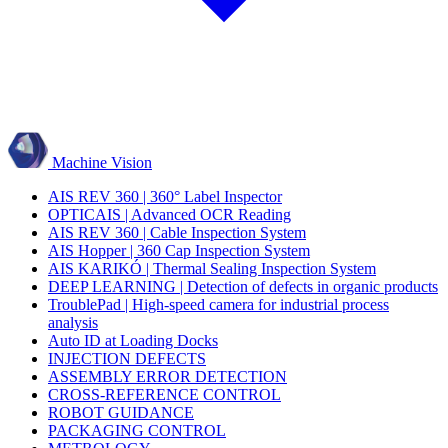
Machine Vision
AIS REV 360 | 360° Label Inspector
OPTICAIS | Advanced OCR Reading
AIS REV 360 | Cable Inspection System
AIS Hopper | 360 Cap Inspection System
AIS KARIKÓ | Thermal Sealing Inspection System
DEEP LEARNING | Detection of defects in organic products
TroublePad | High-speed camera for industrial process
analysis
Auto ID at Loading Docks
INJECTION DEFECTS
ASSEMBLY ERROR DETECTION
CROSS-REFERENCE CONTROL
ROBOT GUIDANCE
PACKAGING CONTROL