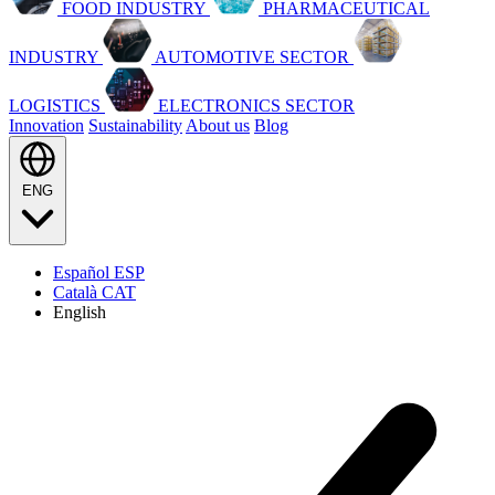
FOOD INDUSTRY
PHARMACEUTICAL
INDUSTRY
AUTOMOTIVE SECTOR
LOGISTICS
ELECTRONICS SECTOR
Innovation
Sustainability
About us
Blog
ENG
Español
ESP
Català
CAT
English