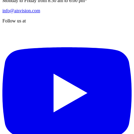
Monday to Friday from 8:30 am to 6:00 pm*
info@aisvision.com
Follow us at