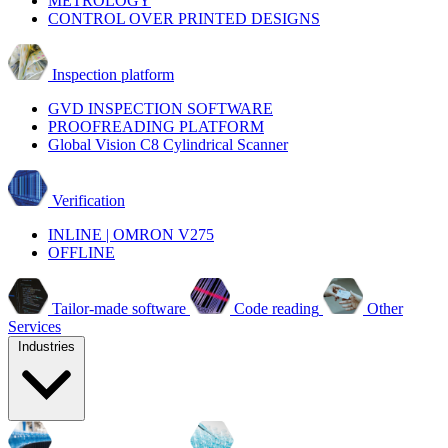
METROLOGY
CONTROL OVER PRINTED DESIGNS
Inspection platform
GVD INSPECTION SOFTWARE
PROOFREADING PLATFORM
Global Vision C8 Cylindrical Scanner
Verification
INLINE | OMRON V275
OFFLINE
Tailor-made software
Code reading
Other
Services
Industries