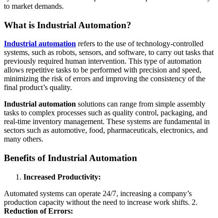
to market demands.
What is Industrial Automation?
Industrial automation
refers to the use of technology-controlled
systems, such as robots, sensors, and software, to carry out tasks that
previously required human intervention. This type of automation
allows repetitive tasks to be performed with precision and speed,
minimizing the risk of errors and improving the consistency of the
final product’s quality.
Industrial automation
solutions can range from simple assembly
tasks to complex processes such as quality control, packaging, and
real-time inventory management. These systems are fundamental in
sectors such as automotive, food, pharmaceuticals, electronics, and
many others.
Benefits of Industrial Automation
Increased Productivity:
Automated systems can operate 24/7, increasing a company’s
production capacity without the need to increase work shifts. 2.
Reduction of Errors: