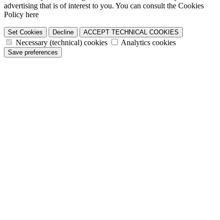
advertising that is of interest to you. You can consult the Cookies
Policy here
Set Cookies
Decline
ACCEPT TECHNICAL COOKIES
Necessary (technical) cookies
Analytics cookies
Save preferences