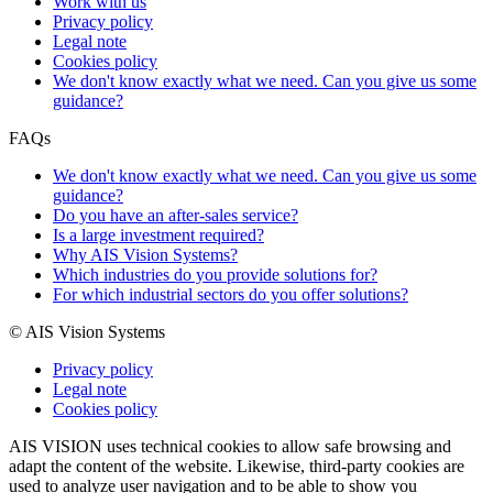
Work with us
Privacy policy
Legal note
Cookies policy
We don't know exactly what we need. Can you give us some
guidance?
FAQs
We don't know exactly what we need. Can you give us some
guidance?
Do you have an after-sales service?
Is a large investment required?
Why AIS Vision Systems?
Which industries do you provide solutions for?
For which industrial sectors do you offer solutions?
© AIS Vision Systems
Privacy policy
Legal note
Cookies policy
AIS VISION uses technical cookies to allow safe browsing and
adapt the content of the website. Likewise, third-party cookies are
used to analyze user navigation and to be able to show you