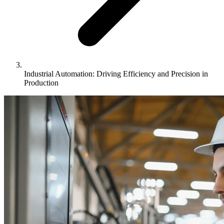
Industrial Automation: Driving Efficiency and Precision in
Production