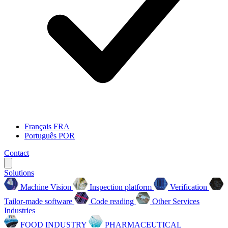
Français
FRA
Português
POR
Contact
Solutions
Machine Vision
Inspection platform
Verification
Tailor-made software
Code reading
Other Services
Industries
FOOD INDUSTRY
PHARMACEUTICAL