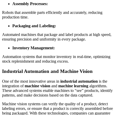
Assembly Processes:
Robots that assemble parts efficiently and accurately, reducing
production time.
Packaging and Labeling:
Automated machines that package and label products at high speed,
ensuring precision and uniformity in every package.
Inventory Management:
Automation systems that monitor inventory in real-time, optimizing
stock replenishment and reducing excess.
Industrial Automation and Machine Vision
One of the most innovative areas in
industrial automation
is the
integration of
machine vision
and
machine learning
algorithms.
These advanced systems enable machines to “see” products, identify
patterns, and make decisions based on the data captured.
Machine vision systems can verify the quality of a product, detect
labeling errors, or ensure that a product is correctly assembled before
being packaged. With these technologies, companies can guarantee