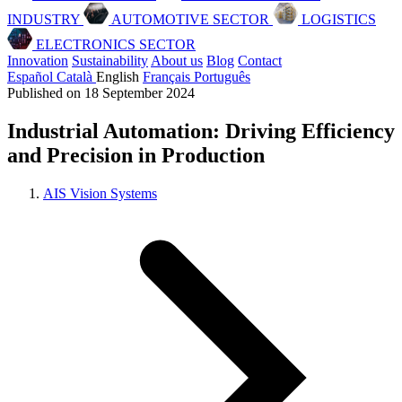
INDUSTRY
AUTOMOTIVE SECTOR
LOGISTICS
ELECTRONICS SECTOR
Innovation
Sustainability
About us
Blog
Contact
Español
Català
English
Français
Português
Published on 18 September 2024
Industrial Automation: Driving Efficiency
and Precision in Production
AIS Vision Systems