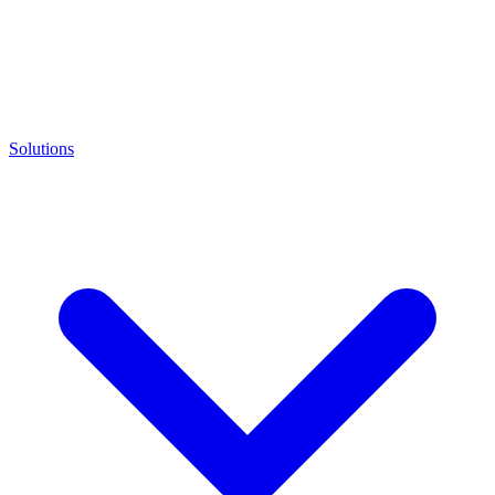
Solutions