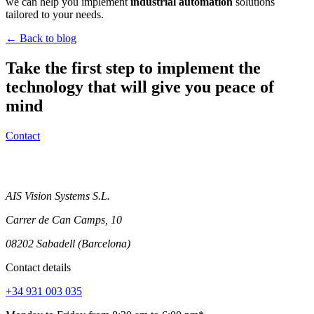
we can help you implement
industrial automation
solutions
tailored to your needs.
← Back to blog
Take the first step to implement the
technology that will give you peace of
mind
Contact
AIS Vision Systems S.L.
Carrer de Can Camps, 10
08202 Sabadell (Barcelona)
Contact details
+34 931 003 035