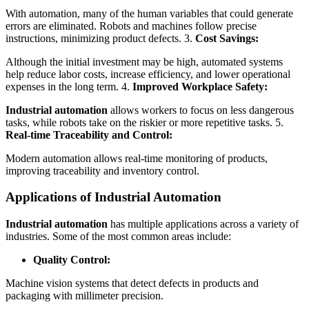
With automation, many of the human variables that could generate
errors are eliminated. Robots and machines follow precise
instructions, minimizing product defects. 3.
Cost Savings:
Although the initial investment may be high, automated systems
help reduce labor costs, increase efficiency, and lower operational
expenses in the long term. 4.
Improved Workplace Safety:
Industrial automation
allows workers to focus on less dangerous
tasks, while robots take on the riskier or more repetitive tasks. 5.
Real-time Traceability and Control:
Modern automation allows real-time monitoring of products,
improving traceability and inventory control.
Applications of Industrial Automation
Industrial automation
has multiple applications across a variety of
industries. Some of the most common areas include:
Quality Control:
Machine vision systems that detect defects in products and
packaging with millimeter precision.