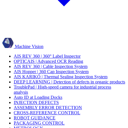
Machine Vision
AIS REV 360 | 360° Label Inspector
OPTICAIS | Advanced OCR Reading
AIS REV 360 | Cable Inspection System
AIS Hopper | 360 Cap Inspection System
AIS KARIKÓ | Thermal Sealing Inspection System
DEEP LEARNING | Detection of defects in organic products
TroublePad | High-speed camera for industrial process
analysis
Auto ID at Loading Docks
INJECTION DEFECTS
ASSEMBLY ERROR DETECTION
CROSS-REFERENCE CONTROL
ROBOT GUIDANCE
PACKAGING CONTROL