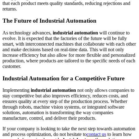
that each product meets quality standards, reducing rejections and
returns.
The Future of Industrial Automation
As technology advances,
industrial automation
will continue to
evolve. It is expected that the factories of the future will be fully
smart, with interconnected machines that collaborate with each other
and make decisions based on real-time data. This will not only
increase efficiency but also allow for more flexible and personalized
production, where products are tailored to the specific needs of each
customer.
Industrial Automation for a Competitive Future
Implementing
industrial automation
not only allows companies to
stay competitive but also improves efficiency, reduces costs, and
ensures quality at every step of the production process. Whether
through robots, machine vision systems, or integrated software
solutions, automation is transforming the way companies
manufacture, control, and deliver their products.
If your company is looking to take the next step towards automation
and process optimization, do not hesitate to
contact us
to learn how