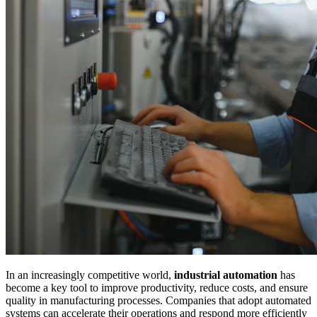
In an increasingly competitive world,
industrial automation
has
become a key tool to improve productivity, reduce costs, and ensure
quality in manufacturing processes. Companies that adopt automated
systems can accelerate their operations and respond more efficiently