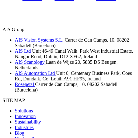
AIS Group
AIS Vision Systems S.L.
Carrer de Can Camps, 10, 08202
Sabadell (Barcelona)
AIS Ltd
Unit 46-49 Canal Walk, Park West Industrial Estate,
Nangor Road, Dublin, D12 XF62, Ireland
AIS Scanology
Laan de Wijze 20, 5835 DS Beugen,
Netherlands
AIS Automation Ltd
Unit 6, Centenary Business Park, Coes
Rd, Dundalk, Co. Louth A91 HF95, Ireland
Rosepetal
Carrer de Can Camps, 10, 08202 Sabadell
(Barcelona)
SITE MAP
Solutions
Innovation
Sustainability
Industries
Blog