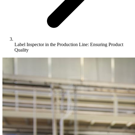
Label Inspector in the Production Line: Ensuring Product
Quality