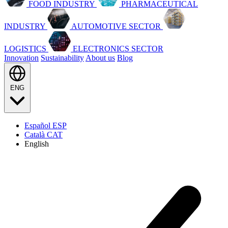
FOOD INDUSTRY
PHARMACEUTICAL
INDUSTRY
AUTOMOTIVE SECTOR
LOGISTICS
ELECTRONICS SECTOR
Innovation
Sustainability
About us
Blog
ENG
Español
ESP
Català
CAT
English