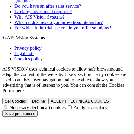
guidance?
Do you have an after-sales service?
Is a large investment required?
Why AIS Vision Systems?
Which industries do you provide solutions for?
For which industrial sectors do you offer solutions?
© AIS Vision Systems
Privacy policy
Legal note
Cookies policy
AIS VISION uses technical cookies to allow safe browsing and
adapt the content of the website. Likewise, third-party cookies are
used to analyze user navigation and to be able to show you
advertising that is of interest to you. You can consult the Cookies
Policy here
Set Cookies
Decline
ACCEPT TECHNICAL COOKIES
Necessary (technical) cookies
Analytics cookies
Save preferences