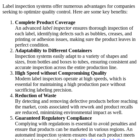
Label inspection systems offer numerous advantages for companies
seeking to optimize quality control. Here are some key benefits:
Complete Product Coverage
An advanced
label inspector
ensures thorough inspection of
each label, identifying defects such as bubbles, creases, and
printing or adhesion issues, making sure the product leaves in
perfect condition.
Adaptability to Different Containers
Inspection systems easily adapt to a variety of shapes and
sizes, from bottles and boxes to tubes, ensuring consistent and
accurate inspection across the entire production line.
High Speed without Compromising Quality
Modern label inspectors operate at high speeds, which is
essential for maintaining a high production pace without
sacrificing labeling precision.
Reduction of Waste
By detecting and removing defective products before reaching
the market, costs associated with rework and product recalls
are reduced, minimizing environmental impact as well.
Guaranteed Regulatory Compliance
Complying with regulations is essential to avoid penalties and
ensure that products can be marketed in various regions. An
automated inspection system ensures that each product meets