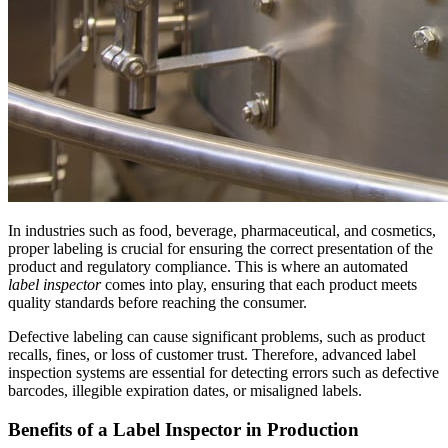
In industries such as food, beverage, pharmaceutical, and cosmetics,
proper labeling is crucial for ensuring the correct presentation of the
product and regulatory compliance. This is where an automated
label inspector
comes into play, ensuring that each product meets
quality standards before reaching the consumer.
Defective labeling can cause significant problems, such as product
recalls, fines, or loss of customer trust. Therefore, advanced label
inspection systems are essential for detecting errors such as defective
barcodes, illegible expiration dates, or misaligned labels.
Benefits of a Label Inspector in Production