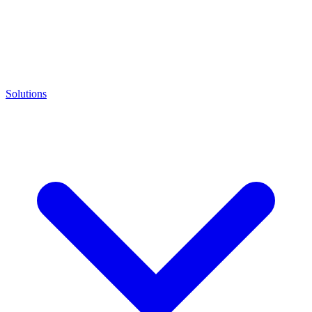
Solutions