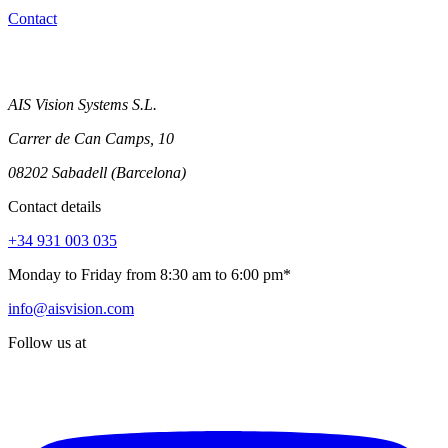
Contact
AIS Vision Systems S.L.
Carrer de Can Camps, 10
08202 Sabadell (Barcelona)
Contact details
+34 931 003 035
Monday to Friday from 8:30 am to 6:00 pm*
info@aisvision.com
Follow us at