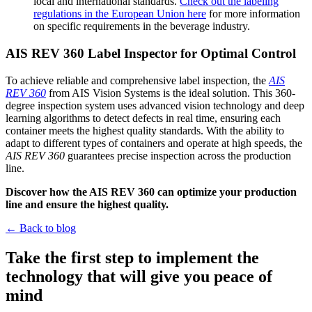
local and international standards.
Check out the labeling
regulations in the European Union here
for more information
on specific requirements in the beverage industry.
AIS REV 360 Label Inspector for Optimal Control
To achieve reliable and comprehensive label inspection, the
AIS
REV 360
from AIS Vision Systems is the ideal solution. This 360-
degree inspection system uses advanced vision technology and deep
learning algorithms to detect defects in real time, ensuring each
container meets the highest quality standards. With the ability to
adapt to different types of containers and operate at high speeds, the
AIS REV 360
guarantees precise inspection across the production
line.
Discover how the AIS REV 360 can optimize your production
line and ensure the highest quality.
← Back to blog
Take the first step to implement the
technology that will give you peace of
mind