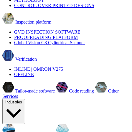
METROLOGY
CONTROL OVER PRINTED DESIGNS
Inspection platform
GVD INSPECTION SOFTWARE
PROOFREADING PLATFORM
Global Vision C8 Cylindrical Scanner
Verification
INLINE | OMRON V275
OFFLINE
Tailor-made software
Code reading
Other
Services
Industries