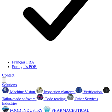
Français
FRA
Português
POR
Contact
Solutions
Machine Vision
Inspection platform
Verification
Tailor-made software
Code reading
Other Services
Industries
FOOD INDUSTRY
PHARMACEUTICAL