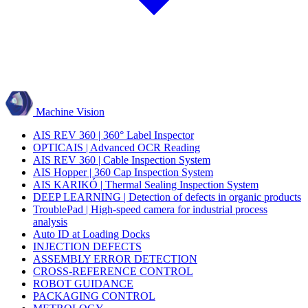
Machine Vision
AIS REV 360 | 360° Label Inspector
OPTICAIS | Advanced OCR Reading
AIS REV 360 | Cable Inspection System
AIS Hopper | 360 Cap Inspection System
AIS KARIKÓ | Thermal Sealing Inspection System
DEEP LEARNING | Detection of defects in organic products
TroublePad | High-speed camera for industrial process
analysis
Auto ID at Loading Docks
INJECTION DEFECTS
ASSEMBLY ERROR DETECTION
CROSS-REFERENCE CONTROL
ROBOT GUIDANCE
PACKAGING CONTROL