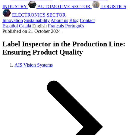
INDUSTRY
AUTOMOTIVE SECTOR
LOGISTICS
ELECTRONICS SECTOR
Innovation
Sustainability
About us
Blog
Contact
Español
Català
English
Français
Português
Published on 21 October 2024
Label Inspector in the Production Line:
Ensuring Product Quality
AIS Vision Systems