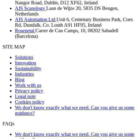
Nangor Road, Dublin, D12 XF62, Ireland
AIS Scanology
Laan de Wijze 20, 5835 DS Beugen,
Netherlands
AIS Automation Ltd
Unit 6, Centenary Business Park, Coes
Rd, Dundalk, Co. Louth A91 HF95, Ireland
Rosepetal
Carrer de Can Camps, 10, 08202 Sabadell
(Barcelona)
SITE MAP
Solutions
Innovation
Sustainability
Industries
Blog
Work with us
Privacy policy
Legal note
Cookies policy
We don't know exactly what we need. Can you give us some
guidance?
FAQs
We don't know exactly what we need. Can you give us some