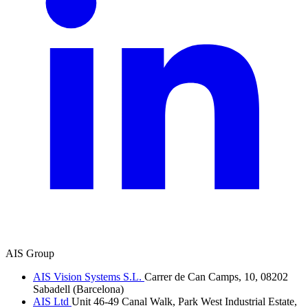
AIS Group
AIS Vision Systems S.L.
Carrer de Can Camps, 10, 08202
Sabadell (Barcelona)
AIS Ltd
Unit 46-49 Canal Walk, Park West Industrial Estate,